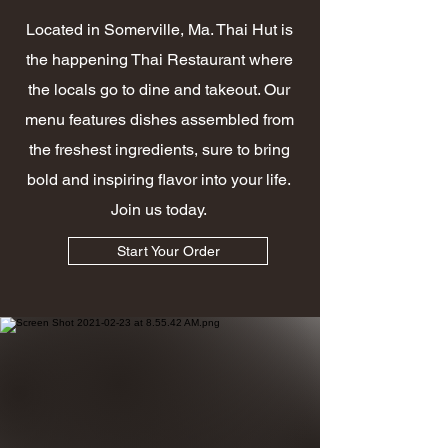
Located in Somerville, Ma. Thai Hut is
the happening Thai Restaurant where
the locals go to dine and takeout. Our
menu features dishes assembled from
the freshest ingredients, sure to bring
bold and inspiring flavor into your life.
Join us today.
Start Your Order