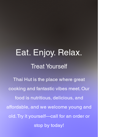
Eat. Enjoy. Relax.
Treat Yourself
Thai Hut is the place where great
cooking and fantastic vibes meet. Our
food is nutritious, delicious, and
affordable, and we welcome young and
old. Try it yourself—call for an order or
stop by today!