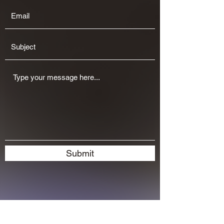
Submit