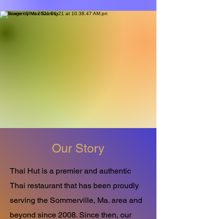
Our Story
Thai Hut is a premier and authentic
Thai restaurant that has been proudly
serving the Sommerville, Ma. area and
beyond since 2008. Since then, our