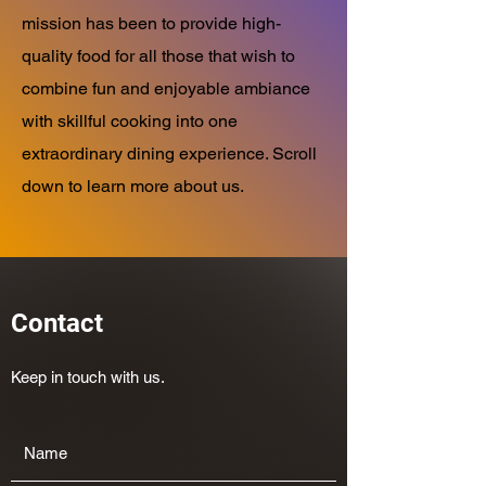
mission has been to provide high-
quality food for all those that wish to
combine fun and enjoyable ambiance
with skillful cooking into one
extraordinary dining experience. Scroll
down to learn more about us.
Contact
Keep in touch with us.