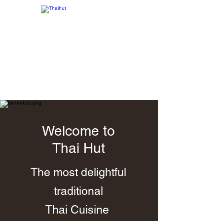
Order Online
Welcome to
Thai Hut
The most delightful
traditional
Thai Cuisine