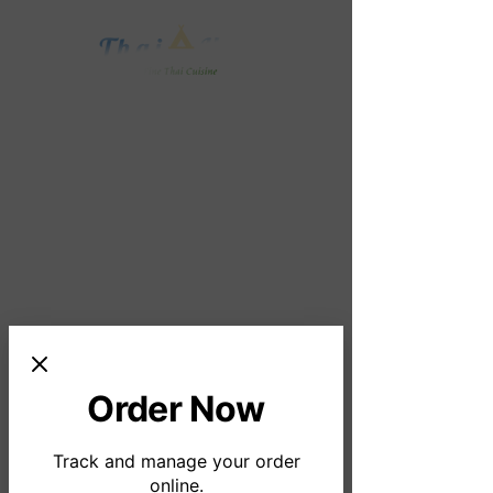
Order Online
Order Now
Track and manage your order
online.