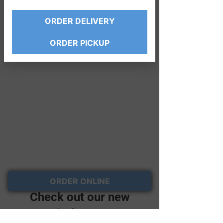
ORDER DELIVERY
ORDER PICKUP
ORDER ONLINE
Check out our new
ordering page